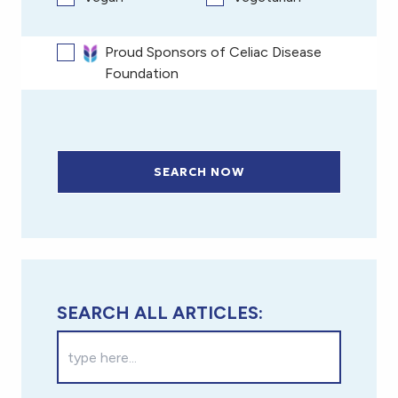
Proud Sponsors of Celiac Disease
Foundation
SEARCH NOW
SEARCH ALL ARTICLES: