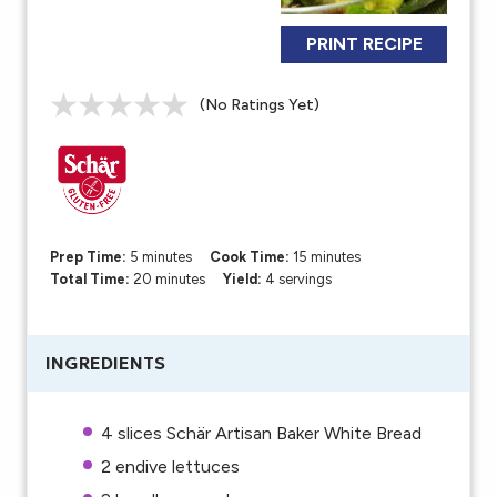
PRINT RECIPE
(No Ratings Yet)
Prep Time:
5 minutes
Cook Time:
15 minutes
Total Time:
20 minutes
Yield:
4 servings
INGREDIENTS
4
slices Schär Artisan Baker White Bread
2
endive lettuces