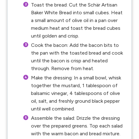
Toast the bread: Cut the Schär Artisan
Baker White Bread into small cubes. Heat
a small amount of olive oil in a pan over
medium heat and toast the bread cubes
until golden and crisp.
Cook the bacon: Add the bacon bits to
the pan with the toasted bread and cook
until the bacon is crisp and heated
through. Remove from heat.
Make the dressing: In a small bowl, whisk
together the mustard, 1 tablespoon of
balsamic vinegar, 4 tablespoons of olive
oil, salt, and freshly ground black pepper
until well combined.
Assemble the salad: Drizzle the dressing
over the prepared greens. Top each salad
with the warm bacon and bread mixture.