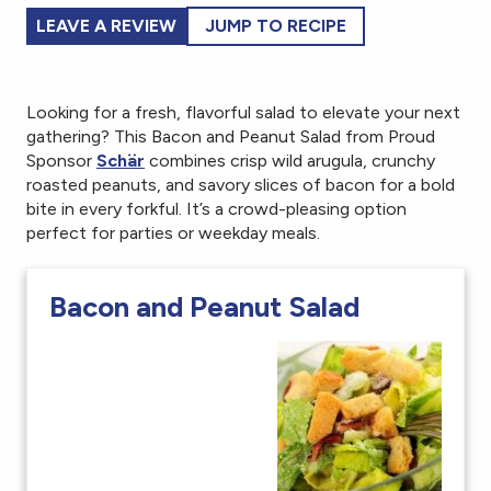
LEAVE A REVIEW
JUMP TO RECIPE
Looking for a fresh, flavorful salad to elevate your next
gathering? This Bacon and Peanut Salad from Proud
Sponsor
Schär
combines crisp wild arugula, crunchy
roasted peanuts, and savory slices of bacon for a bold
bite in every forkful. It’s a crowd-pleasing option
perfect for parties or weekday meals.
Bacon and Peanut Salad