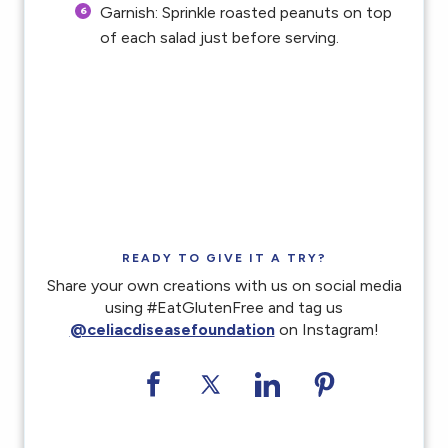
Garnish: Sprinkle roasted peanuts on top
of each salad just before serving.
READY TO GIVE IT A TRY?
Share your own creations with us on social media
using #EatGlutenFree and tag us
@celiacdiseasefoundation
on Instagram!
Share on Facebook
Share on Twitter
Share on LinkedI
Share on Pi