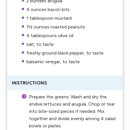
2
bundles arugula
4 ounces
bacon bits
1 tablespoon
mustard
1½ ounces
roasted peanuts
4 tablespoons
olive oil
salt, to taste
freshly ground black pepper, to taste
balsamic vinegar, to taste
INSTRUCTIONS
Prepare the greens: Wash and dry the
endive lettuces and arugula. Chop or tear
into bite-sized pieces if needed. Mix
together and divide evenly among 4 salad
bowls or plates.