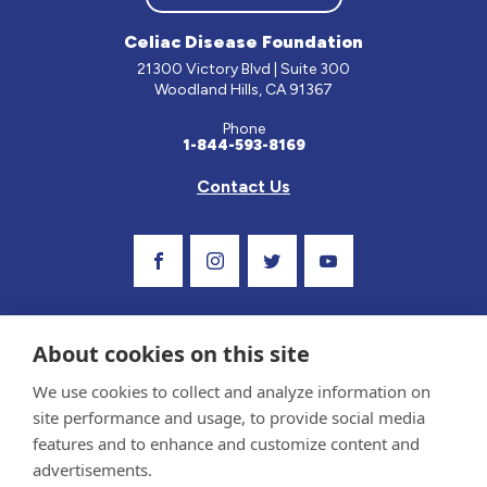
Celiac Disease Foundation
21300 Victory Blvd | Suite 300
Woodland Hills, CA 91367
Phone
1-844-593-8169
Contact Us
Visit Our Facebook Page
Visit Our Instagram Profile
Follow us on Twitter
Visit Our Youtube Ch
About cookies on this site
We use cookies to collect and analyze information on
site performance and usage, to provide social media
features and to enhance and customize content and
advertisements.
Privacy Policy and Terms of Use