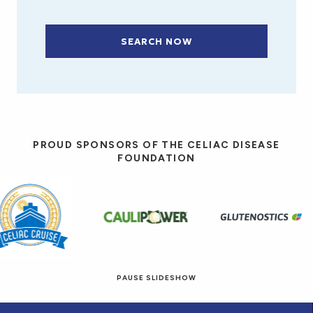
SEARCH NOW
PROUD SPONSORS OF THE CELIAC DISEASE
FOUNDATION
PAUSE SLIDESHOW
© 2026 Eat! Gluten-Free Recipes.