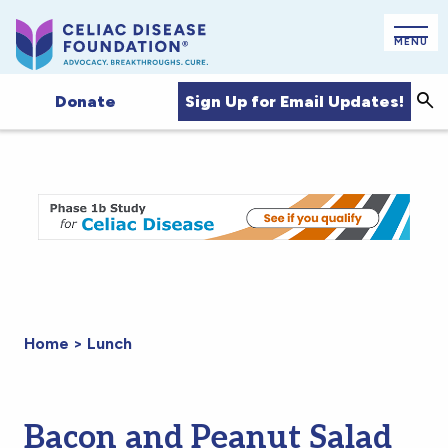
MENU
Sign Up for Email Updates!
Donate
Sea
Home
>
Lunch
Bacon and Peanut Salad