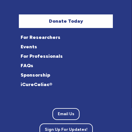
Donate Today
For Researchers
Events
For Professionals
FAQs
Sponsorship
iCureCeliac®
Email Us
Sign Up For Updates!