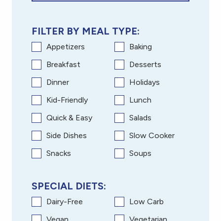
FILTER BY MEAL TYPE:
Appetizers
Baking
Breakfast
Desserts
Dinner
Holidays
Kid-Friendly
Lunch
Quick & Easy
Salads
Side Dishes
Slow Cooker
Snacks
Soups
SPECIAL DIETS:
Dairy-Free
Low Carb
Vegan
Vegetarian