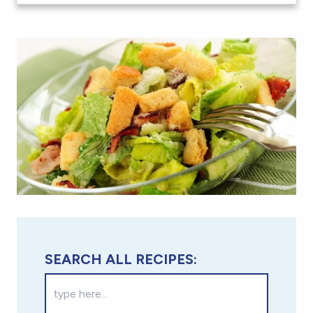
SEARCH ALL RECIPES: