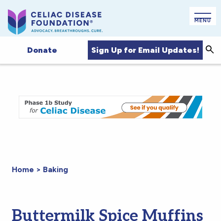
MENU
Sign Up for Email Updates!
Donate
Sea
Home
>
Baking
Buttermilk Spice Muffins