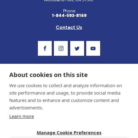
Phone
1-844-593-8169
Contact Us
Visit Our Facebook Page
Visit Our Instagram Profile
Follow us on Twitter
Visit Our Youtube Ch
About cookies on this site
We use cookies to collect and analyze information on
site performance and usage, to provide social media
features and to enhance and customize content and
advertisements.
Privacy Policy and Terms of Use
Learn more
Sponsor and Conflict of Interest Policy
Medical information provided on this site has been prepared by medical professionals
and reviewed by the Celiac Disease Foundation’s Medical Advisory Board for accuracy.
Manage Cookie Preferences
Information contained on this site should only be used with the advice of your