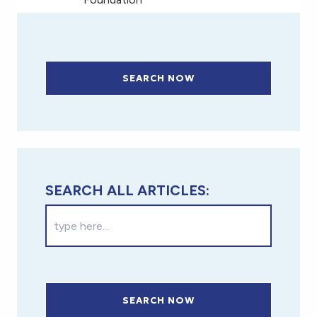
SEARCH NOW
SEARCH ALL ARTICLES:
SEARCH NOW