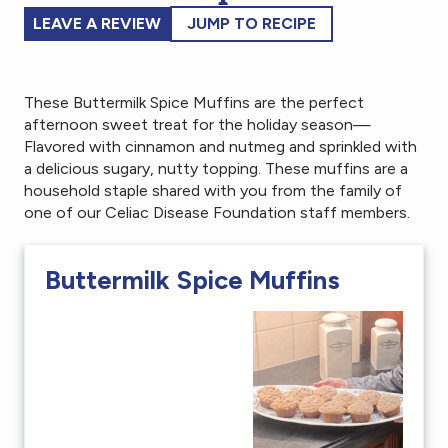
LEAVE A REVIEW
JUMP TO RECIPE
These Buttermilk Spice Muffins are the perfect
afternoon sweet treat for the holiday season—
Flavored with cinnamon and nutmeg and sprinkled with
a delicious sugary, nutty topping. These muffins are a
household staple shared with you from the family of
one of our Celiac Disease Foundation staff members.
Buttermilk Spice Muffins