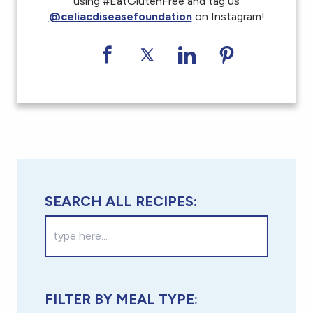
using #EatGlutenFree and tag us
@celiacdiseasefoundation
on Instagram!
Share on Facebook
Share on Twitter
Share on LinkedI
Share on Pi
SEARCH ALL RECIPES:
FILTER BY MEAL TYPE: