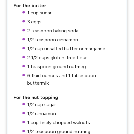
For the batter
1 cup
sugar
3
eggs
2 teaspoon
baking soda
1/2 teaspoon
cinnamon
1/2 cup
unsalted butter or margarine
2 1/2 cups
gluten-free flour
1 teaspoon
ground nutmeg
6
fluid ounces and 1 tablespoon
buttermilk
For the nut topping
1/2 cup
sugar
1/2
cinnamon
1 cup
finely chopped walnuts
1/2 teaspoon
ground nutmeg