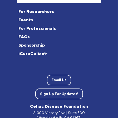
For Researchers
Events
For Professionals
FAQs
Sponsorship
iCureCeliac®
Email Us
Sign Up For Updates!
Celiac Disease Foundation
21300 Victory Blvd | Suite 300
Woodland Hills, CA 91367