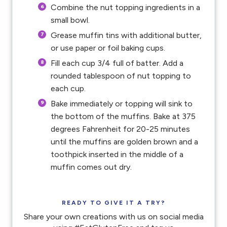
Combine the nut topping ingredients in a
small bowl.
Grease muffin tins with additional butter,
or use paper or foil baking cups.
Fill each cup 3/4 full of batter. Add a
rounded tablespoon of nut topping to
each cup.
Bake immediately or topping will sink to
the bottom of the muffins. Bake at 375
degrees Fahrenheit for 20-25 minutes
until the muffins are golden brown and a
toothpick inserted in the middle of a
muffin comes out dry.
READY TO GIVE IT A TRY?
Share your own creations with us on social media