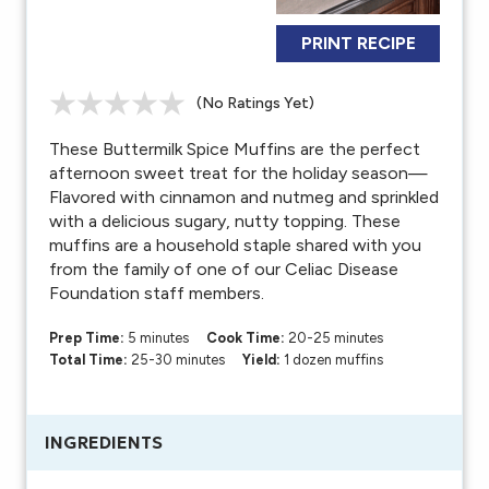
PRINT RECIPE
(No Ratings Yet)
These Buttermilk Spice Muffins are the perfect
afternoon sweet treat for the holiday season—
Flavored with cinnamon and nutmeg and sprinkled
with a delicious sugary, nutty topping. These
muffins are a household staple shared with you
from the family of one of our Celiac Disease
Foundation staff members.
Prep Time:
5 minutes
Cook Time:
20-25 minutes
Total Time:
25-30 minutes
Yield:
1 dozen muffins
INGREDIENTS