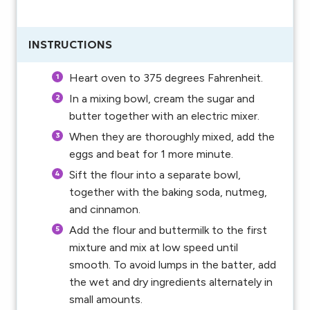
INSTRUCTIONS
Heart oven to 375 degrees Fahrenheit.
In a mixing bowl, cream the sugar and
butter together with an electric mixer.
When they are thoroughly mixed, add the
eggs and beat for 1 more minute.
Sift the flour into a separate bowl,
together with the baking soda, nutmeg,
and cinnamon.
Add the flour and buttermilk to the first
mixture and mix at low speed until
smooth. To avoid lumps in the batter, add
the wet and dry ingredients alternately in
small amounts.