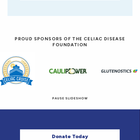
PROUD SPONSORS OF THE CELIAC DISEASE
FOUNDATION
PAUSE SLIDESHOW
© 2026 Eat! Gluten-Free Recipes.
Donate Today