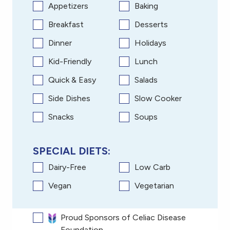
Appetizers
Baking
Breakfast
Desserts
Dinner
Holidays
Kid-Friendly
Lunch
Quick & Easy
Salads
Side Dishes
Slow Cooker
Snacks
Soups
SPECIAL DIETS:
Dairy-Free
Low Carb
Vegan
Vegetarian
Proud Sponsors of Celiac Disease
Foundation