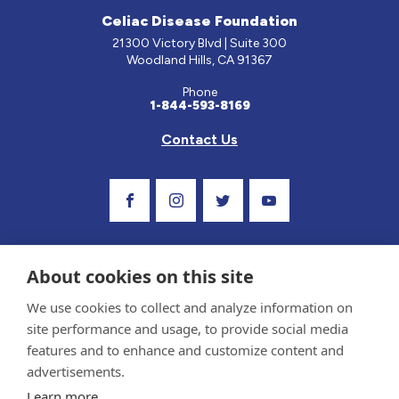
Celiac Disease Foundation
21300 Victory Blvd | Suite 300
Woodland Hills, CA 91367
Phone
1-844-593-8169
Contact Us
Visit Our Facebook Page
Visit Our Instagram Profile
Follow us on Twitter
Visit Our Youtube Ch
About cookies on this site
We use cookies to collect and analyze information on
site performance and usage, to provide social media
features and to enhance and customize content and
advertisements.
Privacy Policy and Terms of Use
Learn more
Sponsor and Conflict of Interest Policy