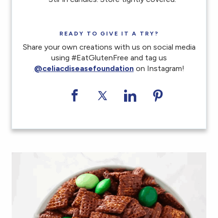
READY TO GIVE IT A TRY?
Share your own creations with us on social media
using #EatGlutenFree and tag us
@celiacdiseasefoundation
on Instagram!
Share on Facebook
Share on Twitter
Share on LinkedI
Share on Pi