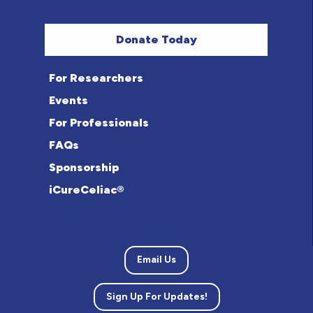
Donate Today
For Researchers
Events
For Professionals
FAQs
Sponsorship
iCureCeliac®
Email Us
Sign Up For Updates!