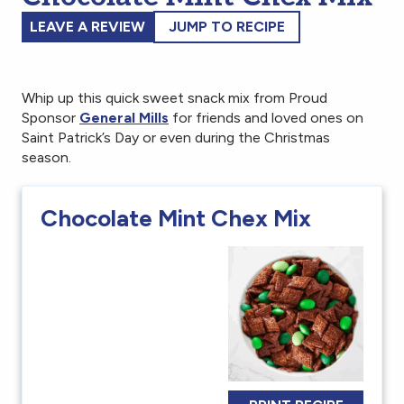
LEAVE A REVIEW
JUMP TO RECIPE
Whip up this quick sweet snack mix from Proud
Sponsor
General Mills
for friends and loved ones on
Saint Patrick’s Day or even during the Christmas
season.
Chocolate Mint Chex Mix