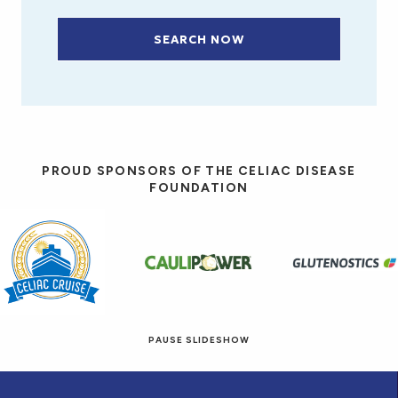
SEARCH NOW
PROUD SPONSORS OF THE CELIAC DISEASE
FOUNDATION
PAUSE SLIDESHOW
© 2026 Eat! Gluten-Free Recipes.