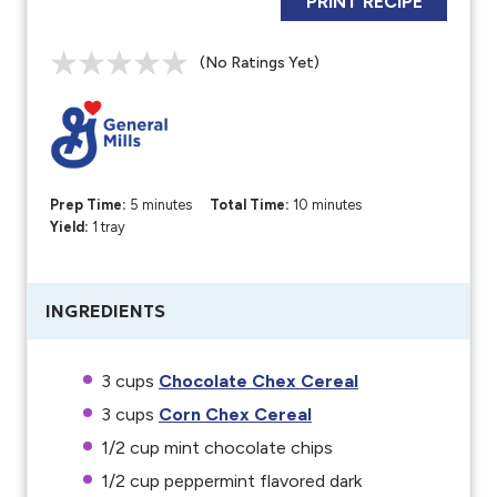
PRINT RECIPE
(No Ratings Yet)
Prep Time:
5 minutes
Total Time:
10 minutes
Yield:
1 tray
INGREDIENTS
3
c
ups
Chocolate Chex Cereal
3
c
ups
Corn Chex Cereal
1/2
c
up
m
int chocolate chips
1/2
c
up
peppermint flavored dark