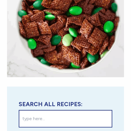
SEARCH ALL RECIPES: