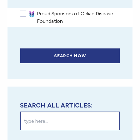
Proud Sponsors of Celiac Disease
Foundation
SEARCH NOW
SEARCH ALL ARTICLES: