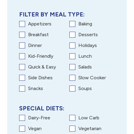
FILTER BY MEAL TYPE:
Appetizers
Baking
Breakfast
Desserts
Dinner
Holidays
Kid-Friendly
Lunch
Quick & Easy
Salads
Side Dishes
Slow Cooker
Snacks
Soups
SPECIAL DIETS:
Dairy-Free
Low Carb
Vegan
Vegetarian