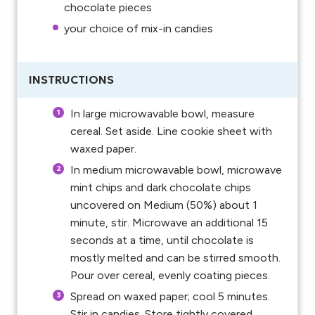
chocolate pieces
your choice of mix-in candies
INSTRUCTIONS
In large microwavable bowl, measure
cereal. Set aside. Line cookie sheet with
waxed paper.
In medium microwavable bowl, microwave
mint chips and dark chocolate chips
uncovered on Medium (50%) about 1
minute, stir. Microwave an additional 15
seconds at a time, until chocolate is
mostly melted and can be stirred smooth.
Pour over cereal, evenly coating pieces.
Spread on waxed paper; cool 5 minutes.
Stir in candies. Store tightly covered.