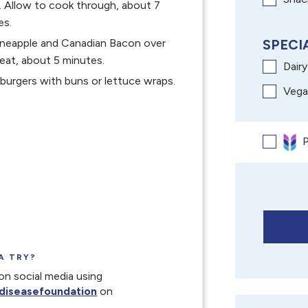
. Allow to cook through, about 7
es.
pineapple and Canadian Bacon over
SPECIA
eat, about 5 minutes.
Dair
burgers with buns or lettuce wraps.
Vega
P
A TRY?
on social media using
diseasefoundation
on