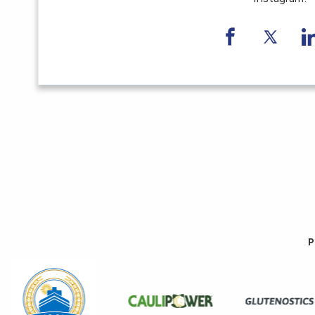
Share on F
Share 
S
P