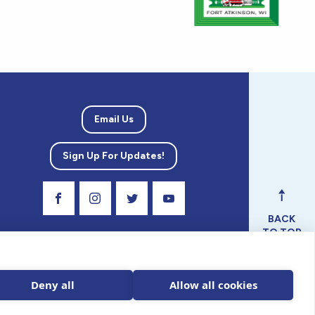
Email Us
Sign Up For Updates!
Visit Our Facebook Page
Visit Our Instagram Profile
Follow us on Twitter
Visit Our Youtube Channel
BACK
TO TOP
ical
nal.
Deny all
Allow all cookies
 tax