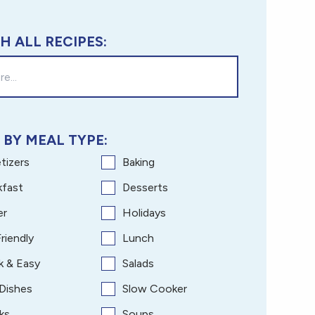
H ALL RECIPES:
 BY MEAL TYPE:
tizers
Baking
kfast
Desserts
er
Holidays
riendly
Lunch
k & Easy
Salads
 Dishes
Slow Cooker
ks
Soups