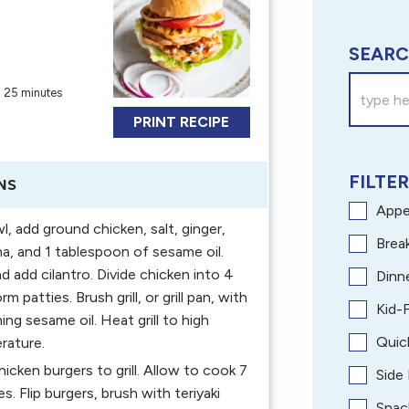
SEARC
:
25 minutes
PRINT RECIPE
FILTER
NS
Appe
l, add ground chicken, salt, ginger,
Brea
ha, and 1 tablespoon of sesame oil.
d add cilantro. Divide chicken into 4
Dinn
rm patties. Brush grill, or grill pan, with
Kid-F
ing sesame oil. Heat grill to high
Quic
rature.
icken burgers to grill. Allow to cook 7
Side
s. Flip burgers, brush with teriyaki
Snac