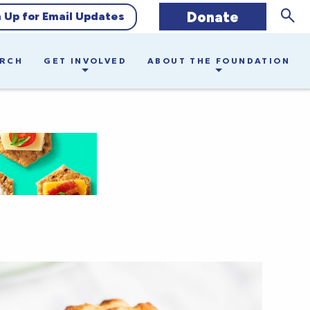
Donate
Sear
n Up for Email Updates
ARCH
GET INVOLVED
ABOUT THE FOUNDATION