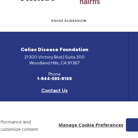
PAUSE SLIDESHOW
© 2026 Eat! Gluten-Free Recipes.
Celiac Disease Foundation
21300 Victory Blvd | Suite 300
Woodland Hills, CA 91367
Phone
1-844-593-8169
Contact Us
e has been prepared by medical professionals and reviewed by the Celiac Disease Foundation’s Med
performance and
ontained on this site should only be used with the advice of your physician or health care professio
Manage Cookie Preferences
 customize content
 Celiac Disease Foundation is a recognized 501(c)(3) nonprofit organization. All contributions are
 EIN: 95-4310830. All Rights Reserved.