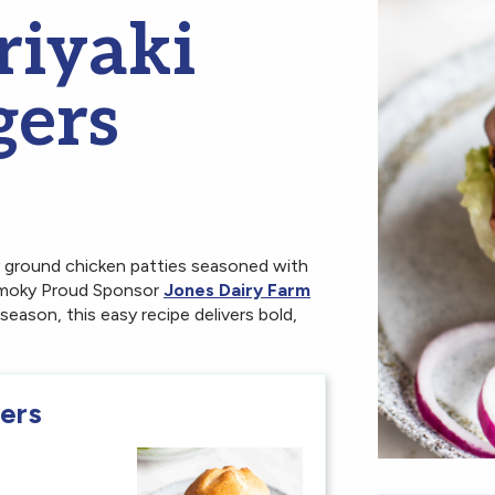
riyaki
gers
y ground chicken patties seasoned with
d smoky Proud Sponsor
Jones Dairy Farm
 season, this easy recipe delivers bold,
gers