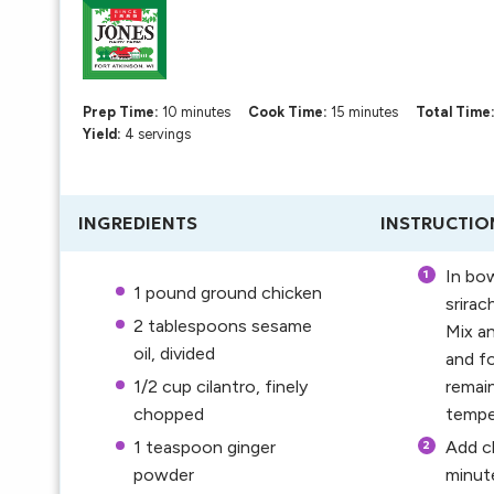
Prep Time:
10 minutes
Cook Time:
15 minutes
Total Time
Yield:
4 servings
INGREDIENTS
INSTRUCTIO
In bow
1
pound ground chicken
srirac
2 tablespoons
sesame
Mix an
oil, divided
and fo
1/2 cup
cilantro, finely
remain
chopped
tempe
1 teaspoon
ginger
Add ch
powder
minute