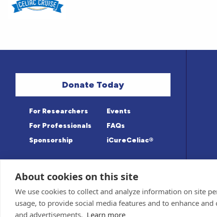
Donate Today
For Researchers
Events
For Professionals
FAQs
Sponsorship
iCureCeliac®
About cookies on this site
Medical information provided on this sit
Privacy Policy and Terms of Use
We use cookies to collect and analyze information on site 
Advisory Board for accuracy. Information c
Sponsor and Conflict of Interest
Policy
usage, to provide social media features and to enhance and
© 1998-2026 Celiac Disease Foundation. The
deductible to the extent allowable by law.
and advertisements.
Learn more