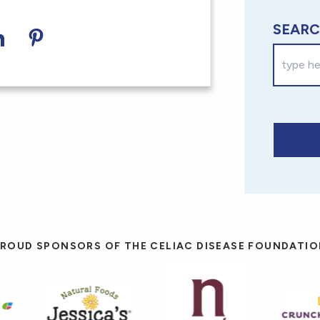
SEARC
acebook
on Twitter
hare on LinkedIn
Share on Pinterest
ROUD SPONSORS OF THE CELIAC DISEASE FOUNDATI