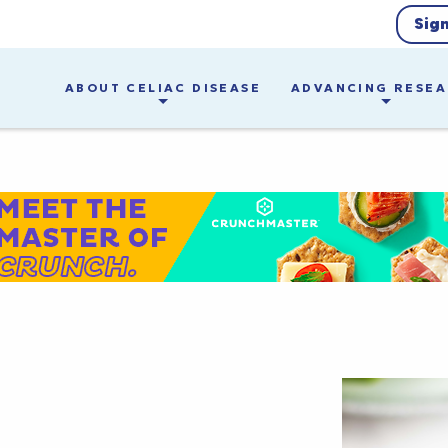
Sig
ABOUT CELIAC DISEASE
ADVANCING RESE