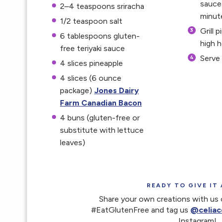
sauce
2
–
4
teaspoons sriracha
minut
1/2 teaspoon
salt
Grill 
6 tablespoons
gluten-
high h
free teriyaki sauce
Serve 
4
slices pineapple
4
slices (6 ounce
package)
Jones Dairy
Farm Canadian Bacon
4
buns (gluten-free or
substitute with lettuce
leaves)
READY TO GIVE IT 
Share your own creations with us 
#EatGlutenFree and tag us
@celiac
Instagram!