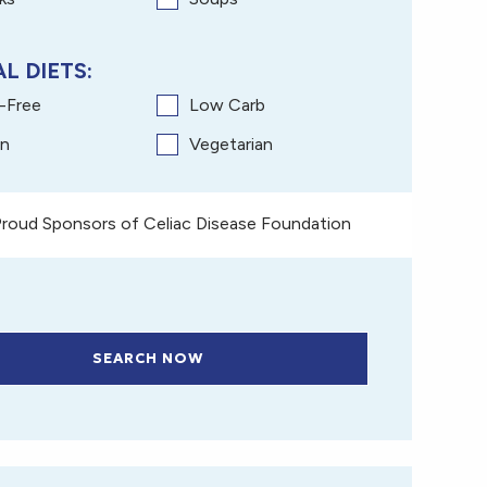
L DIETS:
y-Free
Low Carb
n
Vegetarian
roud Sponsors of Celiac Disease Foundation
SEARCH NOW