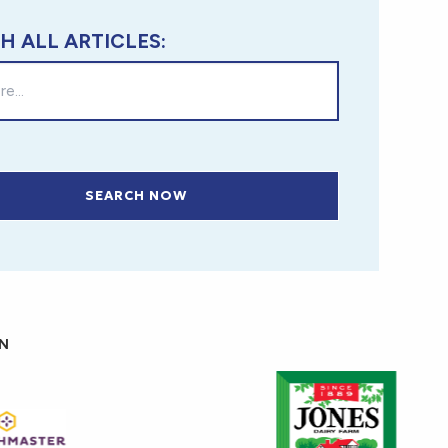
H ALL ARTICLES:
SEARCH NOW
ON