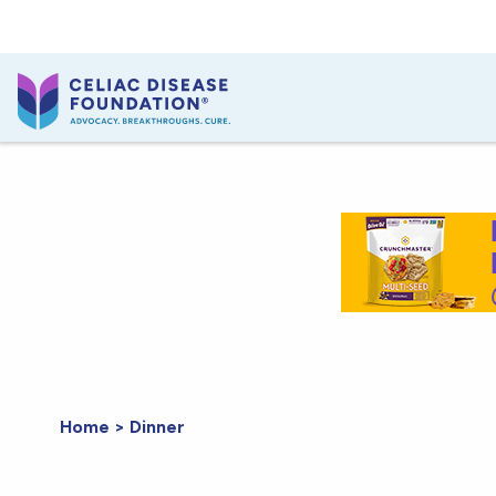
Home
>
Dinner