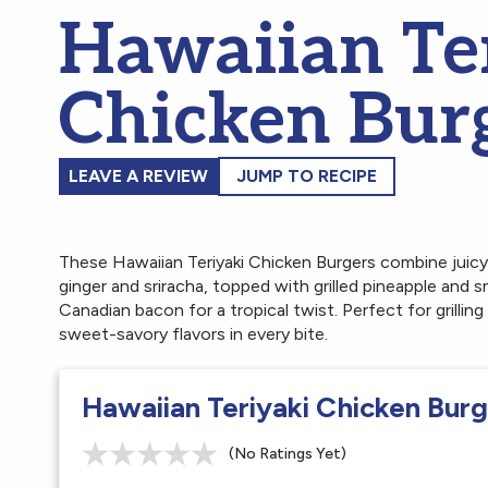
Hawaiian Te
Chicken Bur
LEAVE A REVIEW
JUMP TO RECIPE
These Hawaiian Teriyaki Chicken Burgers combine juic
ginger and sriracha, topped with grilled pineapple an
Canadian bacon for a tropical twist. Perfect for grilling
sweet-savory flavors in every bite.
Hawaiian Teriyaki Chicken Bur
(No Ratings Yet)