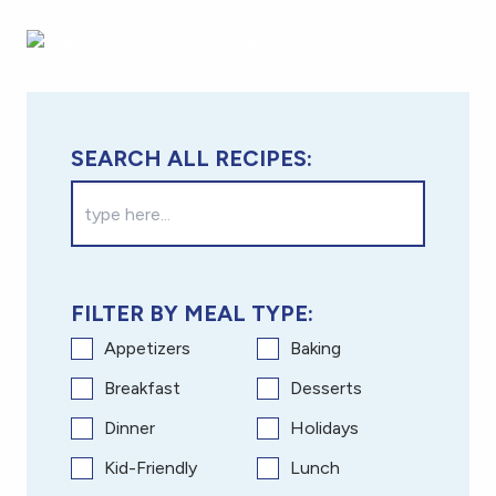
SEARCH ALL RECIPES:
FILTER BY MEAL TYPE:
Appetizers
Baking
Breakfast
Desserts
Dinner
Holidays
Kid-Friendly
Lunch