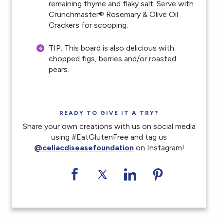
remaining thyme and flaky salt. Serve with
Crunchmaster® Rosemary & Olive Oil
Crackers for scooping.
TIP: This board is also delicious with
chopped figs, berries and/or roasted
pears.
READY TO GIVE IT A TRY?
Share your own creations with us on social media
using #EatGlutenFree and tag us
@celiacdiseasefoundation
on Instagram!
Share on Facebook
Share on Twitter
Share on LinkedI
Share on Pi