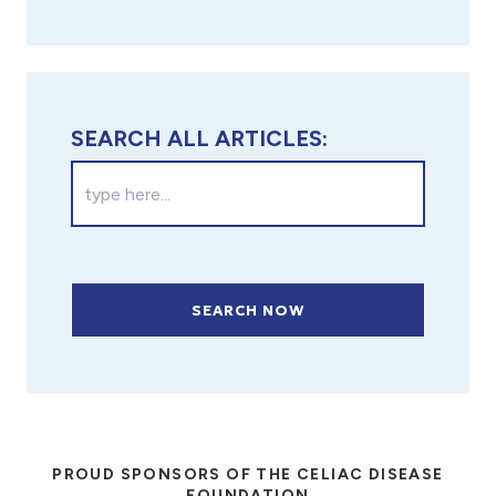
SEARCH ALL ARTICLES:
SEARCH NOW
PROUD SPONSORS OF THE CELIAC DISEASE
FOUNDATION