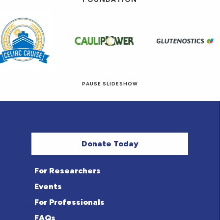
PAUSE SLIDESHOW
© 2026 Eat! Gluten-Free Recipes.
Donate Today
For Researchers
Events
For Professionals
FAQs