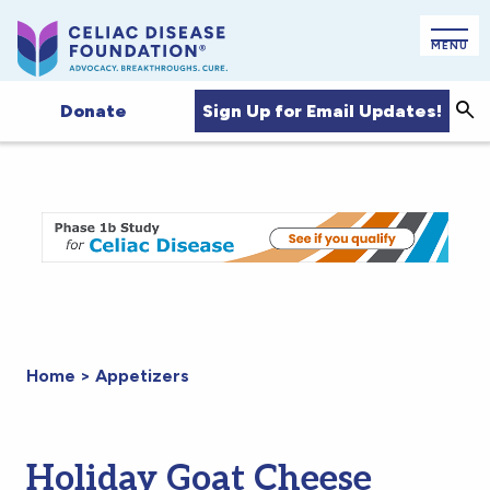
MENU
Sign Up for Email Updates!
Donate
Sea
Home
>
Appetizers
Holiday Goat Cheese