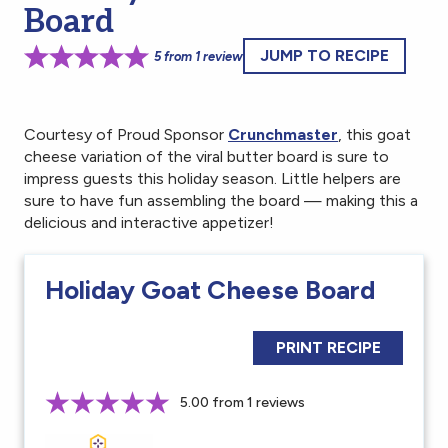
Board
JUMP TO RECIPE
5
from
1
review
Courtesy of Proud Sponsor
Crunchmaster
, this goat
cheese variation of the viral butter board is sure to
impress guests this holiday season. Little helpers are
sure to have fun assembling the board — making this a
delicious and interactive appetizer!
Holiday Goat Cheese Board
PRINT RECIPE
5.00 from 1 reviews