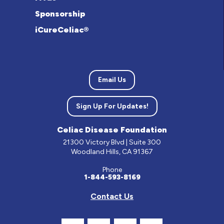
Sponsorship
iCureCeliac®
Email Us
Sign Up For Updates!
Celiac Disease Foundation
21300 Victory Blvd | Suite 300
Woodland Hills, CA 91367
Phone
1-844-593-8169
Contact Us