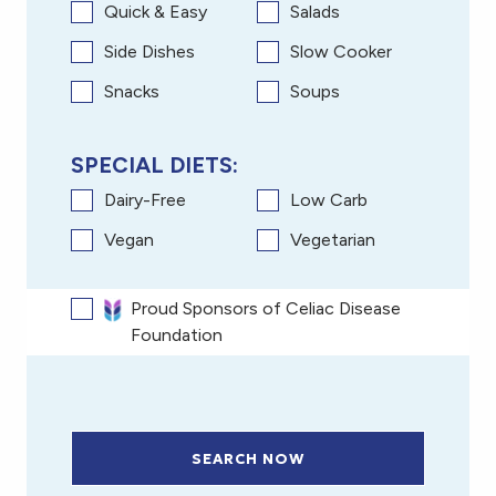
Quick & Easy
Salads
Side Dishes
Slow Cooker
Snacks
Soups
SPECIAL DIETS:
Dairy-Free
Low Carb
Vegan
Vegetarian
Proud Sponsors of Celiac Disease
Foundation
SEARCH NOW