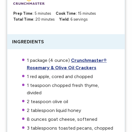
Prep Time:
5 minutes
Cook Time:
15 minutes
Total Time:
20 minutes
Yield:
6 servings
INGREDIENTS
1
package (4 ounce)
Crunchmaster®
Rosemary & Olive Oil Crackers
1
red apple, cored and chopped
1 teaspoon
chopped fresh thyme,
divided
2 teaspoon
olive oil
2 tablespoon
liquid honey
8 ounces
goat cheese, softened
3 tablespoons
toasted pecans, chopped