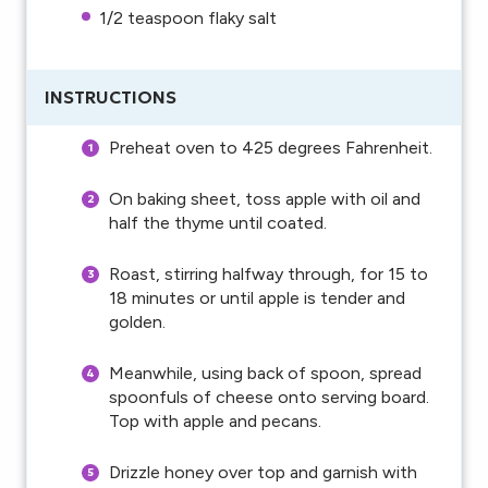
1/2 teaspoon
flaky salt
INSTRUCTIONS
Preheat oven to 425 degrees Fahrenheit.
On baking sheet, toss apple with oil and
half the thyme until coated.
Roast, stirring halfway through, for 15 to
18 minutes or until apple is tender and
golden.
Meanwhile, using back of spoon, spread
spoonfuls of cheese onto serving board.
Top with apple and pecans.
Drizzle honey over top and garnish with