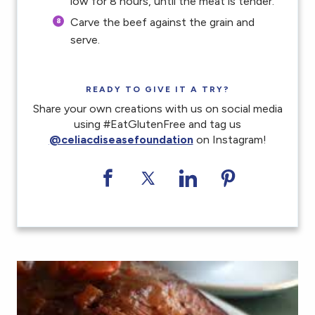
low for 8 hours, until the meat is tender.
Carve the beef against the grain and
serve.
READY TO GIVE IT A TRY?
Share your own creations with us on social media
using #EatGlutenFree and tag us
@celiacdiseasefoundation
on Instagram!
Share on Facebook
Share on Twitter
Share on LinkedI
Share on Pi