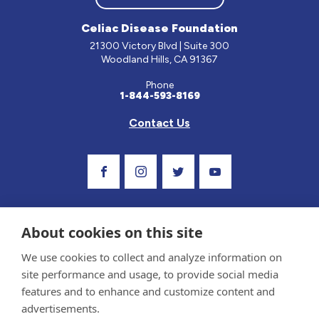
Celiac Disease Foundation
21300 Victory Blvd | Suite 300
Woodland Hills, CA 91367
Phone
1-844-593-8169
Contact Us
Visit Our Facebook Page
Visit Our Instagram Profile
Follow us on Twitter
Visit Our Youtube Ch
About cookies on this site
We use cookies to collect and analyze information on
site performance and usage, to provide social media
features and to enhance and customize content and
advertisements.
Privacy Policy and Terms of Use