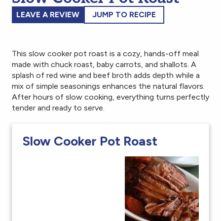
LEAVE A REVIEW
JUMP TO RECIPE
This slow cooker pot roast is a cozy, hands-off meal
made with chuck roast, baby carrots, and shallots. A
splash of red wine and beef broth adds depth while a
mix of simple seasonings enhances the natural flavors.
After hours of slow cooking, everything turns perfectly
tender and ready to serve.
Slow Cooker Pot Roast