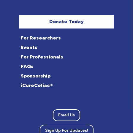
Donate Today
For Researchers
Events
For Professionals
FAQs
Sponsorship
iCureCeliac®
Email Us
Sign Up For Updates!