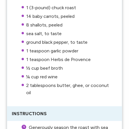
1
(3-pound) chuck roast
14
baby carrots, peeled
8
shallots, peeled
sea salt, to taste
ground black pepper, to taste
1 teaspoon
garlic powder
1 teaspoon
Herbs de Provence
½ cup
beef broth
¼ cup
red wine
2 tablespoons
butter, ghee, or coconut
oil
INSTRUCTIONS
Generously season the roast with sea