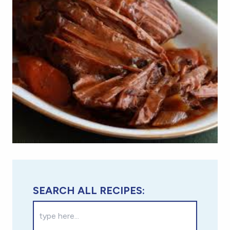
SEARCH ALL RECIPES: