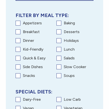
FILTER BY MEAL TYPE:
Appetizers
Baking
Breakfast
Desserts
Dinner
Holidays
Kid-Friendly
Lunch
Quick & Easy
Salads
Side Dishes
Slow Cooker
Snacks
Soups
SPECIAL DIETS:
Dairy-Free
Low Carb
Vegan
Vegetarian