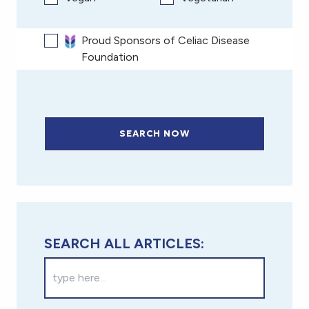
Proud Sponsors of Celiac Disease
Foundation
SEARCH NOW
SEARCH ALL ARTICLES: