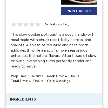
PRINT RECIPE
(No Ratings Yet)
This slow cooker pot roast is a cozy, hands-off
meal made with chuck roast, baby carrots, and
shallots. A splash of red wine and beef broth
adds depth while a mix of simple seasonings
enhances the natural flavors. After hours of slow
cooking, everything turns perfectly tender and
ready to serve.
Prep Time:
15 minutes
Cook Time:
4-8 hours
Total Time:
4-8 hours
Yield:
6 servings
INGREDIENTS