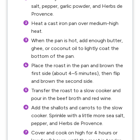
salt, pepper, garlic powder, and Herbs de
Provence.
Heat a cast iron pan over medium-high
heat.
When the pan is hot, add enough butter,
ghee, or coconut oil to lightly coat the
bottom of the pan.
Place the roast in the pan and brown the
first side (about 4–5 minutes), then flip
and brown the second side.
Transfer the roast to a slow cooker and
pour in the beef broth and red wine.
Add the shallots and carrots to the slow
cooker. Sprinkle with a little more sea salt,
pepper, and Herbs de Provence.
Cover and cook on high for 4 hours or