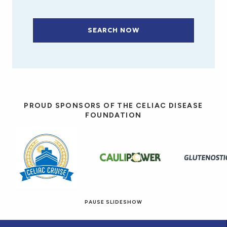
SEARCH NOW
PROUD SPONSORS OF THE CELIAC DISEASE
FOUNDATION
PAUSE SLIDESHOW
© 2026 Eat! Gluten-Free Recipes.